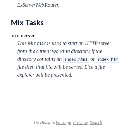
ExServerWeb.Router.
Mix Tasks
mix server
This Mix task is used to start an HTTP server
from the current working directory. If the
directory contains an
or
index.html
index.htm
file then that file will be served. Else a file
explorer will be presented.
On Hex.pm:
Package
Preview
Search