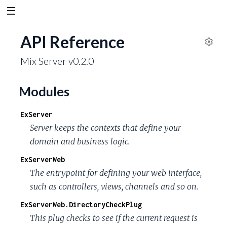
API Reference
S
Mix Server v0.2.0
e
t
t
Modules
i
n
ExServer
g
Server keeps the contexts that define your
s
domain and business logic.
ExServerWeb
The entrypoint for defining your web interface,
such as controllers, views, channels and so on.
ExServerWeb.DirectoryCheckPlug
This plug checks to see if the current request is