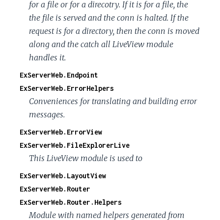
for a file or for a direcotry. If it is for a file, the
the file is served and the conn is halted. If the
request is for a directory, then the conn is moved
along and the catch all LiveView module
handles it.
ExServerWeb.Endpoint
ExServerWeb.ErrorHelpers
Conveniences for translating and building error
messages.
ExServerWeb.ErrorView
ExServerWeb.FileExplorerLive
This LiveView module is used to
ExServerWeb.LayoutView
ExServerWeb.Router
ExServerWeb.Router.Helpers
Module with named helpers generated from